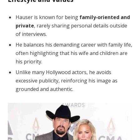
Hauser is known for being
family‑oriented and
private
, rarely sharing personal details outside
of interviews.
He balances his demanding career with family life,
often highlighting that his wife and children are
his priority.
Unlike many Hollywood actors, he avoids
excessive publicity, reinforcing his image as
grounded and authentic.