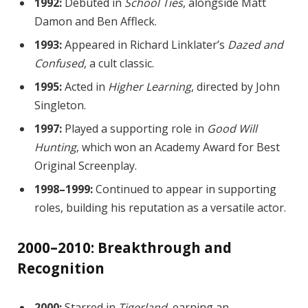
1992:
Debuted in
School Ties
, alongside Matt
Damon and Ben Affleck.
1993:
Appeared in Richard Linklater’s
Dazed and
Confused
, a cult classic.
1995:
Acted in
Higher Learning
, directed by John
Singleton.
1997:
Played a supporting role in
Good Will
Hunting
, which won an Academy Award for Best
Original Screenplay.
1998–1999:
Continued to appear in supporting
roles, building his reputation as a versatile actor.
2000–2010: Breakthrough and
Recognition
2000:
Starred in
Tigerland
, earning an