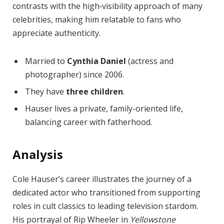
contrasts with the high‑visibility approach of many
celebrities, making him relatable to fans who
appreciate authenticity.
Married to
Cynthia Daniel
(actress and
photographer) since 2006.
They have
three children
.
Hauser lives a private, family-oriented life,
balancing career with fatherhood.
Analysis
Cole Hauser’s career illustrates the journey of a
dedicated actor who transitioned from supporting
roles in cult classics to leading television stardom.
His portrayal of Rip Wheeler in
Yellowstone