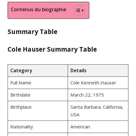
Contenus du biographie
Summary Table
Cole Hauser Summary Table
Category
Details
Full Name
Cole Kenneth Hauser
Birthdate
March 22, 1975
Birthplace
Santa Barbara, California,
USA
Nationality
American