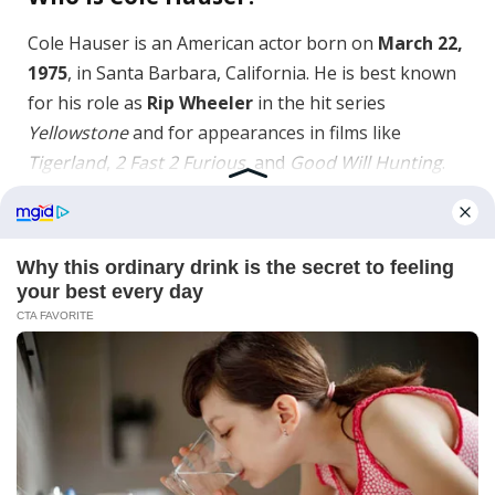
Cole Hauser is an American actor born on
March 22,
1975
, in Santa Barbara, California. He is best known
for his role as
Rip Wheeler
in the hit series
Yellowstone
and for appearances in films like
Tigerland
,
2 Fast 2 Furious
, and
Good Will Hunting
.
What is Cole Hauser’s net worth?
As of
2026
, Cole Hauser’s net worth is estimated
between
$8 million and $10 million
, earned
through acting salaries, endorsements, and
long‑running television contracts.
What are Cole Hauser’s most famous
roles?