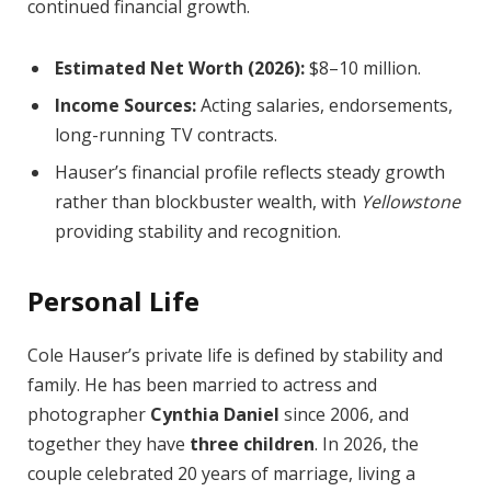
continued financial growth.
Estimated Net Worth (2026):
$8–10 million.
Income Sources:
Acting salaries, endorsements,
long-running TV contracts.
Hauser’s financial profile reflects steady growth
rather than blockbuster wealth, with
Yellowstone
providing stability and recognition.
Personal Life
Cole Hauser’s private life is defined by stability and
family. He has been married to actress and
photographer
Cynthia Daniel
since 2006, and
together they have
three children
. In 2026, the
couple celebrated 20 years of marriage, living a