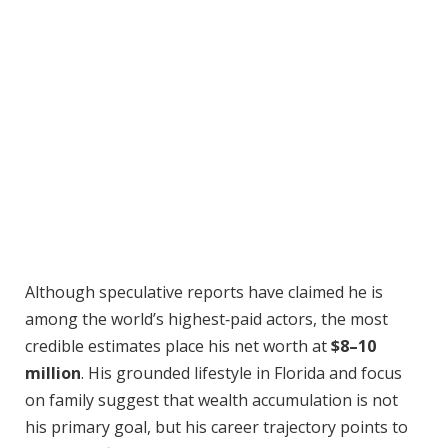
Although speculative reports have claimed he is
among the world’s highest‑paid actors, the most
credible estimates place his net worth at
$8–10
million
. His grounded lifestyle in Florida and focus
on family suggest that wealth accumulation is not
his primary goal, but his career trajectory points to