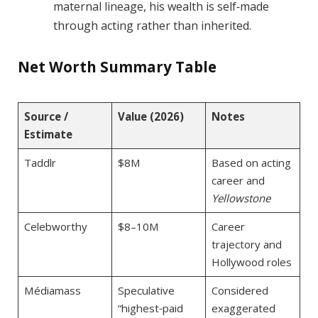
maternal lineage, his wealth is self‑made
through acting rather than inherited.
Net Worth Summary Table
Source /
Value (2026)
Notes
Estimate
Taddlr
$8M
Based on acting
career and
Yellowstone
Celebworthy
$8–10M
Career
trajectory and
Hollywood roles
Médiamass
Speculative
Considered
“highest‑paid
exaggerated