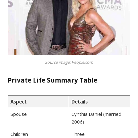
Source image: People.com
Private Life Summary Table
Aspect
Details
Spouse
Cynthia Daniel (married
2006)
Children
Three