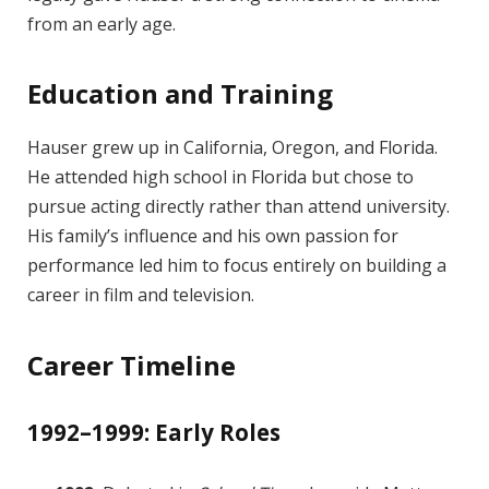
from an early age.
Education and Training
Hauser grew up in California, Oregon, and Florida.
He attended high school in Florida but chose to
pursue acting directly rather than attend university.
His family’s influence and his own passion for
performance led him to focus entirely on building a
career in film and television.
Career Timeline
1992–1999: Early Roles