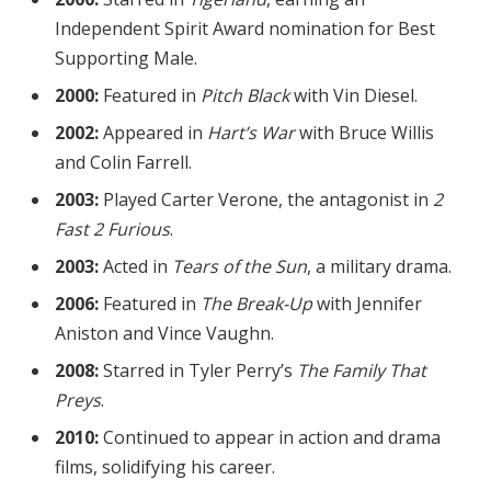
Independent Spirit Award nomination for Best
Supporting Male.
2000:
Featured in
Pitch Black
with Vin Diesel.
2002:
Appeared in
Hart’s War
with Bruce Willis
and Colin Farrell.
2003:
Played Carter Verone, the antagonist in
2
Fast 2 Furious
.
2003:
Acted in
Tears of the Sun
, a military drama.
2006:
Featured in
The Break-Up
with Jennifer
Aniston and Vince Vaughn.
2008:
Starred in Tyler Perry’s
The Family That
Preys
.
2010:
Continued to appear in action and drama
films, solidifying his career.