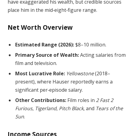
have exaggerated his wealth, but credible sources
place him in the mid‑eight‑figure range.
Net Worth Overview
Estimated Range (2026):
$8–10 million.
Primary Source of Wealth:
Acting salaries from
film and television.
Most Lucrative Role:
Yellowstone
(2018–
present), where Hauser reportedly earns a
significant per‑episode salary.
Other Contributions:
Film roles in
2 Fast 2
Furious
,
Tigerland
,
Pitch Black
, and
Tears of the
Sun
.
Income Sources