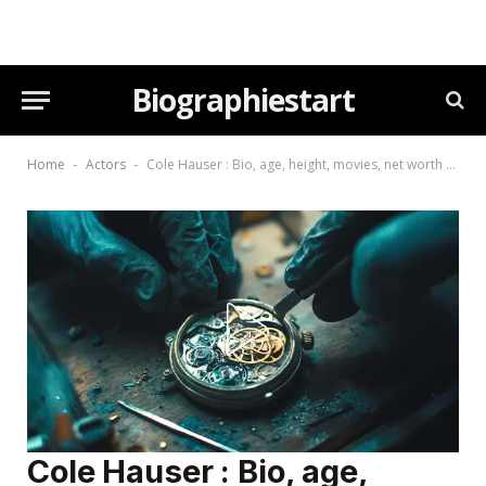
Biographiestart
Home
Actors
Cole Hauser : Bio, age, height, movies, net worth (2026)
-
-
Cole Hauser : Bio, age,