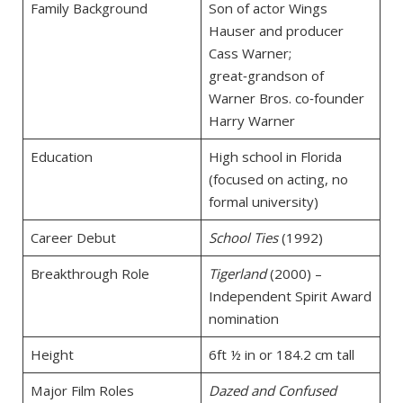
Family Background
Son of actor Wings
Hauser and producer
Cass Warner;
great‑grandson of
Warner Bros. co‑founder
Harry Warner
Education
High school in Florida
(focused on acting, no
formal university)
Career Debut
School Ties
(1992)
Breakthrough Role
Tigerland
(2000) –
Independent Spirit Award
nomination
Height
6ft ½ in or 184.2 cm tall
Major Film Roles
Dazed and Confused