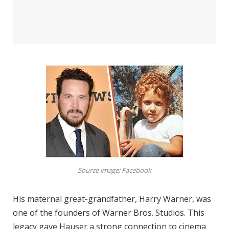
Source image: Facebook
His maternal great-grandfather, Harry Warner, was
one of the founders of Warner Bros. Studios. This
legacy gave Hauser a strong connection to cinema