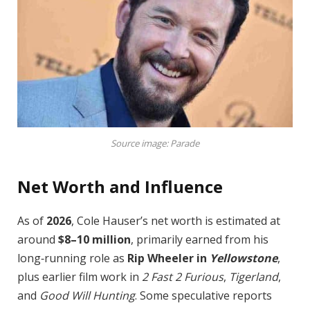
Source image: Parade
Net Worth and Influence
As of
2026
, Cole Hauser’s net worth is estimated at
around
$8–10 million
, primarily earned from his
long‑running role as
Rip Wheeler in
Yellowstone
,
plus earlier film work in
2 Fast 2 Furious
,
Tigerland
,
and
Good Will Hunting
. Some speculative reports