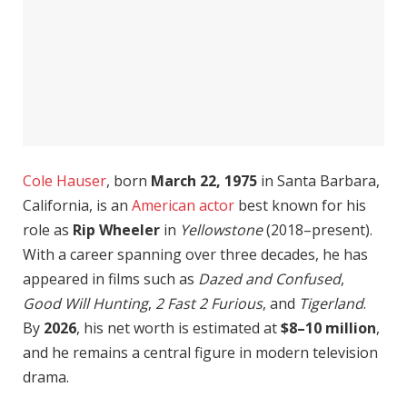
Cole Hauser
, born
March 22, 1975
in Santa Barbara,
California, is an
American actor
best known for his
role as
Rip Wheeler
in
Yellowstone
(2018–present).
With a career spanning over three decades, he has
appeared in films such as
Dazed and Confused
,
Good Will Hunting
,
2 Fast 2 Furious
, and
Tigerland
.
By
2026
, his net worth is estimated at
$8–10 million
,
and he remains a central figure in modern television
drama.