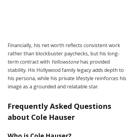
Financially, his net worth reflects consistent work
rather than blockbuster paychecks, but his long-
term contract with
Yellowstone
has provided
stability. His Hollywood family legacy adds depth to
his persona, while his private lifestyle reinforces his
image as a grounded and relatable star.
Frequently Asked Questions
about Cole Hauser
Who is Cole Hauser?