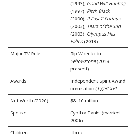
(1993),
Good Will Hunting
(1997),
Pitch Black
(2000),
2 Fast 2 Furious
(2003),
Tears of the Sun
(2003),
Olympus Has
Fallen
(2013)
Major TV Role
Rip Wheeler in
Yellowstone
(2018–
present)
Awards
Independent Spirit Award
nomination (
Tigerland
)
Net Worth (2026)
$8–10 million
Spouse
Cynthia Daniel (married
2006)
Children
Three