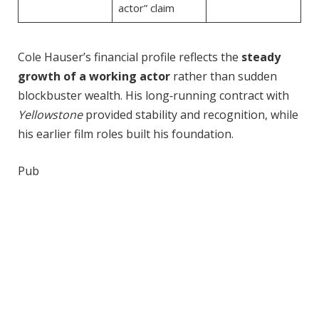
actor” claim
Cole Hauser’s financial profile reflects the
steady
growth of a working actor
rather than sudden
blockbuster wealth. His long‑running contract with
Yellowstone
provided stability and recognition, while
his earlier film roles built his foundation.
Pub