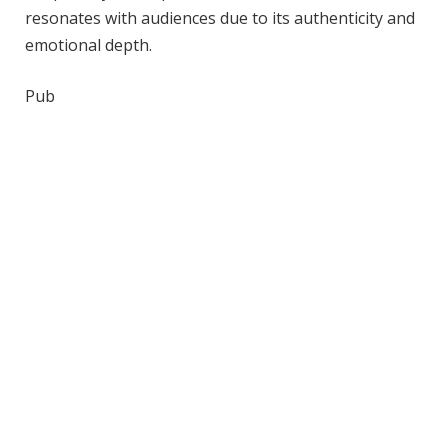
resonates with audiences due to its authenticity and
emotional depth.
Pub