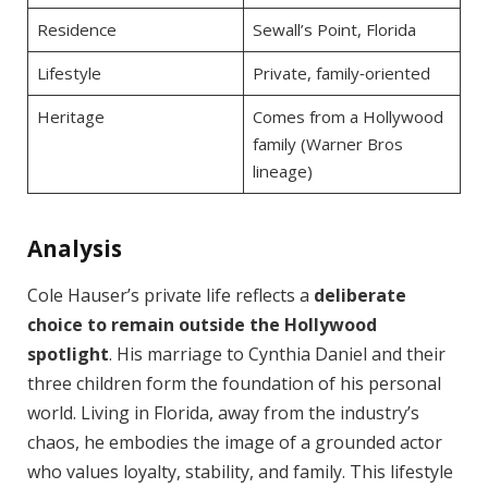
Residence
Sewall’s Point, Florida
Lifestyle
Private, family‑oriented
Heritage
Comes from a Hollywood
family (Warner Bros
lineage)
Analysis
Cole Hauser’s private life reflects a
deliberate
choice to remain outside the Hollywood
spotlight
. His marriage to Cynthia Daniel and their
three children form the foundation of his personal
world. Living in Florida, away from the industry’s
chaos, he embodies the image of a grounded actor
who values loyalty, stability, and family. This lifestyle