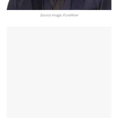
Source image: PureWow