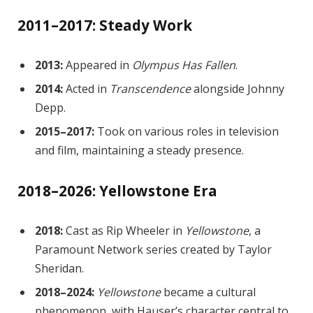
2011–2017: Steady Work
2013:
Appeared in
Olympus Has Fallen
.
2014:
Acted in
Transcendence
alongside Johnny
Depp.
2015–2017:
Took on various roles in television
and film, maintaining a steady presence.
2018–2026: Yellowstone Era
2018:
Cast as Rip Wheeler in
Yellowstone
, a
Paramount Network series created by Taylor
Sheridan.
2018–2024:
Yellowstone
became a cultural
phenomenon, with Hauser’s character central to