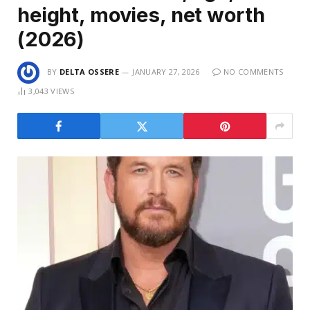
height, movies, net worth
(2026)
BY
DELTA OSSERE
JANUARY 27, 2026
NO COMMENTS
3,043
VIEWS