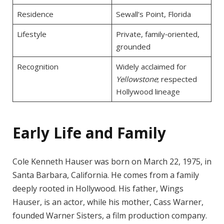
Residence
Sewall’s Point, Florida
Lifestyle
Private, family‑oriented,
grounded
Recognition
Widely acclaimed for
Yellowstone
; respected
Hollywood lineage
Early Life and Family
Cole Kenneth Hauser was born on March 22, 1975, in
Santa Barbara, California. He comes from a family
deeply rooted in Hollywood. His father, Wings
Hauser, is an actor, while his mother, Cass Warner,
founded Warner Sisters, a film production company.