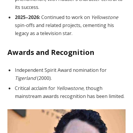
its success.
2025–2026:
Continued to work on
Yellowstone
spin-offs and related projects, cementing his
legacy as a television star.
Awards and Recognition
Independent Spirit Award nomination for
Tigerland
(2000).
Critical acclaim for
Yellowstone
, though
mainstream awards recognition has been limited.