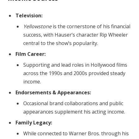
Television:
Yellowstone
is the cornerstone of his financial
success, with Hauser’s character Rip Wheeler
central to the show’s popularity.
Film Career:
Supporting and lead roles in Hollywood films
across the 1990s and 2000s provided steady
income.
Endorsements & Appearances:
Occasional brand collaborations and public
appearances supplement his acting income.
Family Legacy:
While connected to Warner Bros. through his