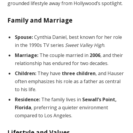
grounded lifestyle away from Hollywood’s spotlight.
Family and Marriage
Spouse:
Cynthia Daniel, best known for her role
in the 1990s TV series
Sweet Valley High
.
Marriage:
The couple married in
2006
, and their
relationship has endured for two decades.
Children:
They have
three children
, and Hauser
often emphasizes his role as a father as central
to his life.
Residence:
The family lives in
Sewall’s Point,
Florida
, preferring a quieter environment
compared to Los Angeles.
Lifestyle and Values